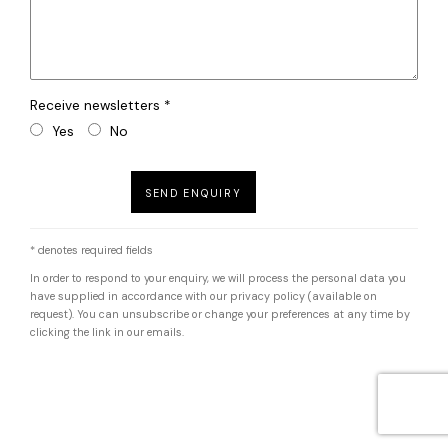
Receive newsletters *
Yes
No
SEND ENQUIRY
* denotes required fields
In order to respond to your enquiry, we will process the personal data you
have supplied in accordance with our privacy policy (available on
request). You can unsubscribe or change your preferences at any time by
clicking the link in our emails.