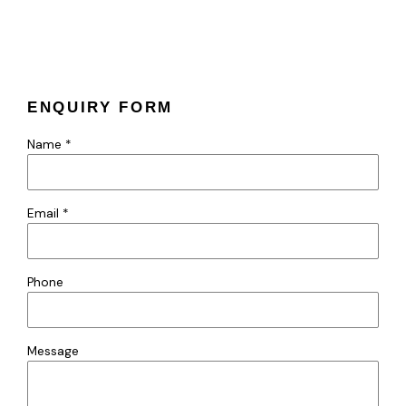
ENQUIRY FORM
Name *
Email *
Phone
Message