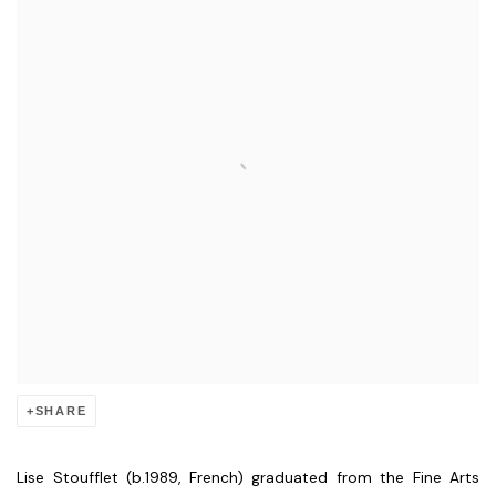
SHARE
Lise Stoufflet (b.1989, French) graduated from the Fine Arts