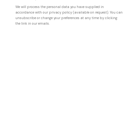
We will process the personal data you have supplied in
accordance with our privacy policy (available on request). You can
HOFA Gallery represents artists
unsubscribe or change your preferences at any time by clicking
the link in our emails.
pioneering and shaping the
Digital Art Movement, working at
the very intersections of
technology and art,
incorporating Robotics, Artificial
Intelligence, and Generative
processes as part of their
creative practices.