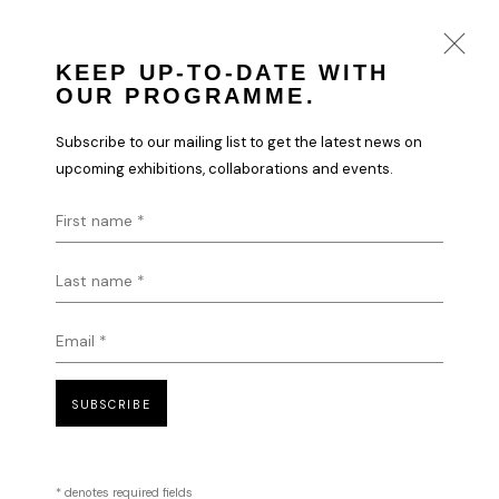
KEEP UP-TO-DATE WITH
OUR PROGRAMME.
DIGITAL ART | PORTFOLIO
Subscribe to our mailing list to get the latest news on
upcoming exhibitions, collaborations and events.
First name *
HOFA Gallery is proud to work
Last name *
with a number of the most
recognised and internationally
Email *
renowned Digital Artists and
creatives globally, which has
SUBSCRIBE
formed a key part of the
gallery’s curatorial programme
and portfolio.
* denotes required fields