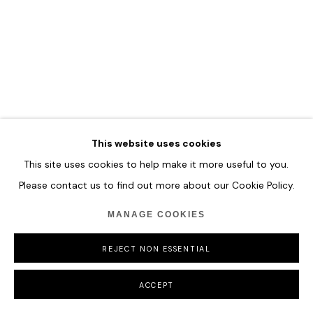
This website uses cookies
This site uses cookies to help make it more useful to you.
Please contact us to find out more about our Cookie Policy.
MANAGE COOKIES
REJECT NON ESSENTIAL
ACCEPT