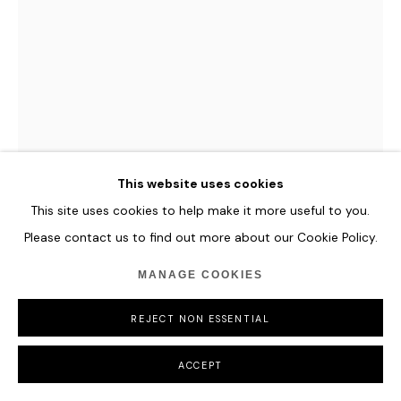
JASON SIMS
NEXUS (IRIDESCENT)
,
2022
Reflective glass, mirror, powder coated steel, aluminium,
This website uses cookies
acrylic, iridescent film, LED lighting
This site uses cookies to help make it more useful to you.
and painted plinth
Please contact us to find out more about our Cookie Policy.
110 x 107 x 73 cm
43 1/4 x 42 1/8 x 28 3/4 in
MANAGE COOKIES
ENQUIRE
REJECT NON ESSENTIAL
FURTHER IMAGES
ACCEPT
(View a larger image of thumbnail 1 )
, currently selected.
, currently selected.
, currently selected.