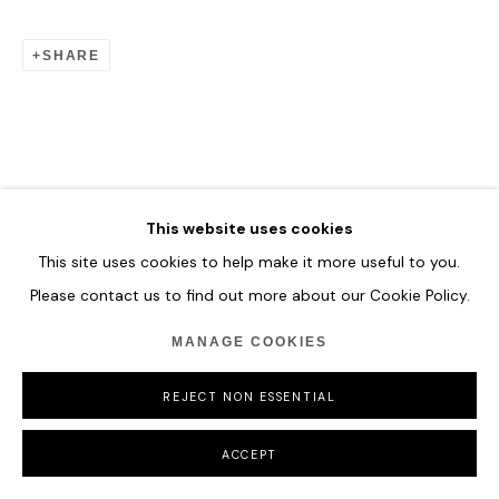
SHARE
This website uses cookies
This site uses cookies to help make it more useful to you.
Please contact us to find out more about our Cookie Policy.
MANAGE COOKIES
REJECT NON ESSENTIAL
ACCEPT