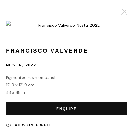
FRANCISCO VALVERDE
WORKS
BIOGRAPHY
FRANCISCO VALVERDE
NESTA
,
2022
HOME
Pigmented resin on panel
TERMS & CONDITIONS
121.9 x 121.9 cm
48 x 48 in
ENQUIRE
MANAGE COOKIES
VIEW ON A WALL
COPYRIGHT © 2026 HOFA GALLERY (HOUSE OF FINE ART)