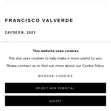
FRANCISCO VALVERDE
ZAYDEEN
,
2023
Pigmented resin on panel.
121.9 x 121.9 cm
This website uses cookies
48 x 48 in
This site uses cookies to help make it more useful to you.
Please contact us to find out more about our Cookie Policy.
ENQUIRE
MANAGE COOKIES
REJECT NON ESSENTIAL
SHARE
ACCEPT