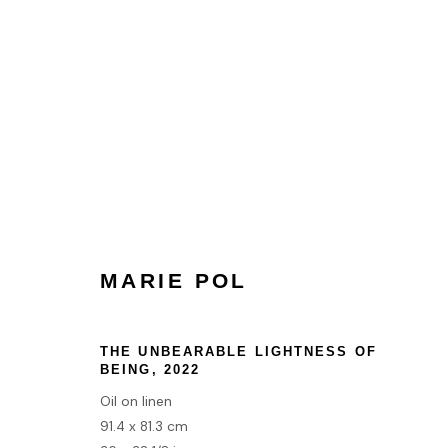
MARIE POL
MARIE POL
HOME
THE UNBEARABLE LIGHTNESS OF
BEING
,
2022
TERMS & CONDITIONS
Oil on linen
91.4 x 81.3 cm