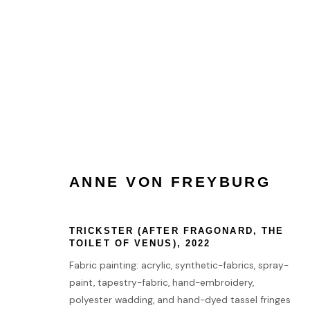
ANNE VON FREYBURG
ANNE VON FREYBURG
TRICKSTER (AFTER FRAGONARD, THE
HOME
TOILET OF VENUS)
,
2022
TERMS & CONDITIONS
Fabric painting: acrylic, synthetic-fabrics, spray-
paint, tapestry-fabric, hand-embroidery,
polyester wadding, and hand-dyed tassel fringes