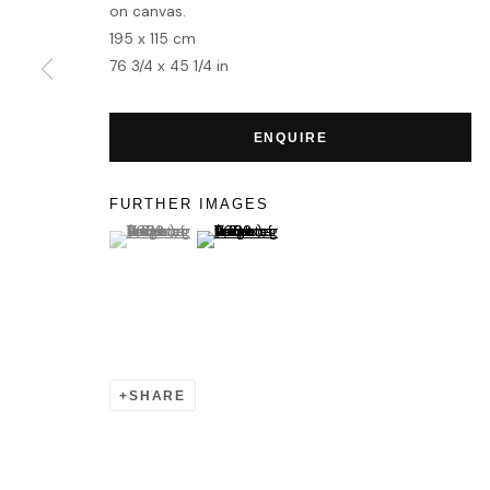
MANAGE COOKIES
on canvas.
195 x 115 cm
COPYRIGHT © 2026 HOFA GALLERY (HOUSE OF FINE ART)
76 3/4 x 45 1/4 in
ENQUIRE
FURTHER IMAGES
(View a larger image of thumbnail 1 )
, currently selected.
, currently selected.
, currently selected.
(View a larger image of thumbnail 2 )
SHARE