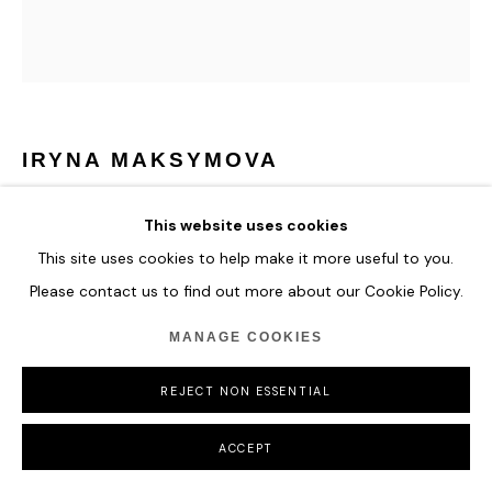
IRYNA MAKSYMOVA
JUST LOVE
,
2023
This website uses cookies
This site uses cookies to help make it more useful to you.
Acrylic, pastels, spray and markers on canvas
107 x 94 cm
Please contact us to find out more about our Cookie Policy.
42 1/8 x 37 in
MANAGE COOKIES
ENQUIRE
REJECT NON ESSENTIAL
ACCEPT
SHARE