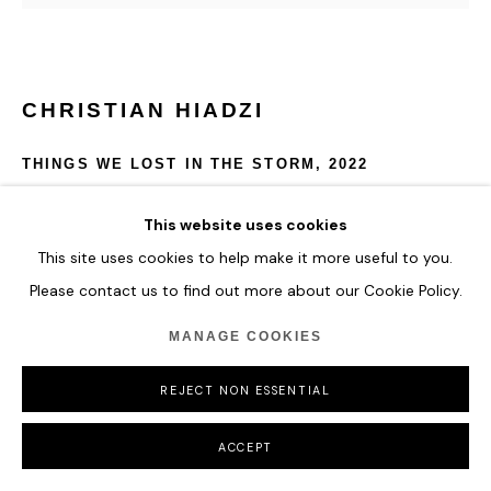
CHRISTIAN HIADZI
THINGS WE LOST IN THE STORM
,
2022
Acrylic and Oil on Canvas.
This website uses cookies
110 x 115 cm
This site uses cookies to help make it more useful to you.
43 1/4 x 45 1/4 in
Please contact us to find out more about our Cookie Policy.
ENQUIRE
MANAGE COOKIES
FURTHER IMAGES
REJECT NON ESSENTIAL
(View a larger image of thumbnail 1 )
, currently selected.
, currently selected.
, currently selected.
ACCEPT