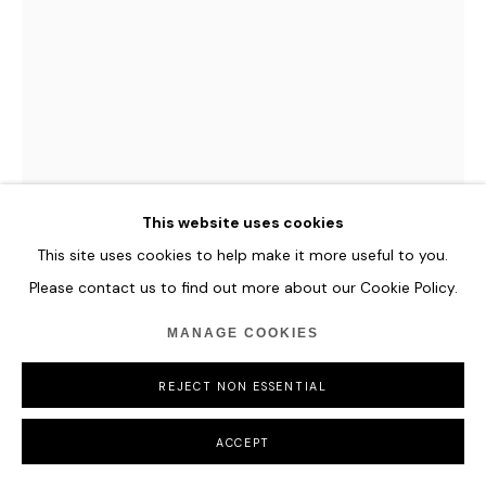
GORDON CHEUNG
NEW ORDER FLOWERS IN AN URN (AFTER JAN
VAN HUYSUM, C. 1720-1722)
,
2022
This website uses cookies
Giclée on canvas
120 x 88.5 cm
This site uses cookies to help make it more useful to you.
47 1/4 x 34 7/8 in
Please contact us to find out more about our Cookie Policy.
MANAGE COOKIES
ENQUIRE
REJECT NON ESSENTIAL
FURTHER IMAGES
(View a larger image of thumbnail 1 )
, currently selected.
, currently selected.
, currently selected.
ACCEPT