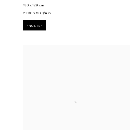
130 x 129 cm
51 1/8 x 50 3/4 in
ENQUIRE