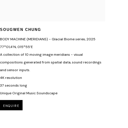
SOUGWEN CHUNG
BODY MACHINE (MERIDIANS) - Glacial Biome series
,
2025
77º01,4’N, 015º55’E
A collection of 10 moving image meridians - visual
compositions generated from spatial data, sound recordings
and sensor inputs.
4K resolution
37 seconds long
Unique Original Music Soundscape
ENQUIRE