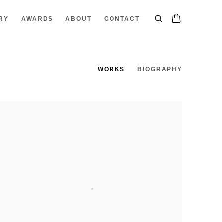
RY
AWARDS
ABOUT
CONTACT
WORKS
BIOGRAPHY