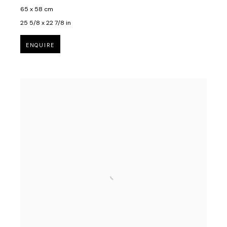
65 x 58 cm
25 5/8 x 22 7/8 in
ENQUIRE