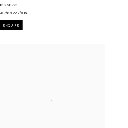
81 x 58 cm
31 7/8 x 22 7/8 in
ENQUIRE