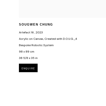
SOUGWEN CHUNG
Artefact 16
,
2023
Acrylic on Canvas, Created with D.O.U.G._4
Bespoke Robotic System
98 x 89 cm
38 5/8 x 35 in
ENQUIRE