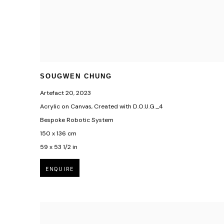
SOUGWEN CHUNG
Artefact 20
,
2023
Acrylic on Canvas, Created with D.O.U.G._4
Bespoke Robotic System
150 x 136 cm
59 x 53 1/2 in
ENQUIRE