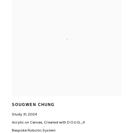
SOUGWEN CHUNG
Study 31
,
2024
Acrylic on Canvas, Created with D.O.U.G._4
Bespoke Robotic System