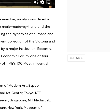
searcher, widely considered a
the mark-made-by-hand and the
ing the dynamics of humans and
nt collection of the Victoria and
by a major institution. Recently,
d Economic Forum, one of four
SHARE
of TIME's 100 Most Influential
um of Modern Art, Espoo;
nal Art Center, Tokyo; NTT
seum, Singapore; MIT Media Lab,
seum, New York; Museum of