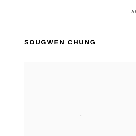
A
SOUGWEN CHUNG