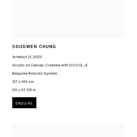
SOUGWEN CHUNG
Artefact 21
,
2023
Acrylic on Canvas, Created with D.O.U.G._4
Bespoke Robotic System
127 x 145 cm
50 x 57 1/8 in
ENQUIRE