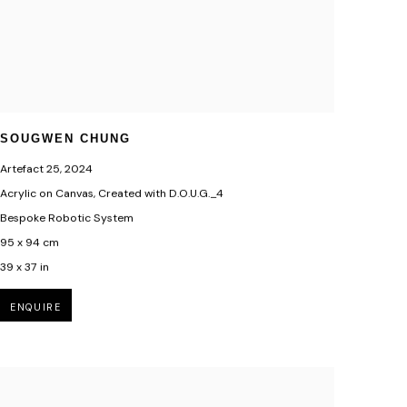
SOUGWEN CHUNG
Artefact 25
,
2024
Acrylic on Canvas, Created with D.O.U.G._4
Bespoke Robotic System
95 x 94 cm
39 x 37 in
ENQUIRE