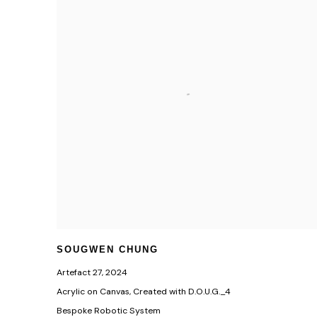
SOUGWEN CHUNG
Artefact 27
,
2024
Acrylic on Canvas, Created with D.O.U.G._4
Bespoke Robotic System