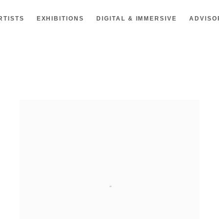
RTISTS
EXHIBITIONS
DIGITAL & IMMERSIVE
ADVISO