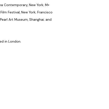
na Contemporary, New York; M+
ilm Festival, New York; Francisco
; Pearl Art Museum, Shanghai; and
ed in London.