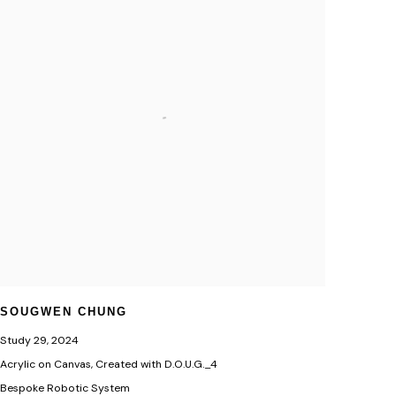
SOUGWEN CHUNG
Study 29
,
2024
Acrylic on Canvas, Created with D.O.U.G._4
Bespoke Robotic System