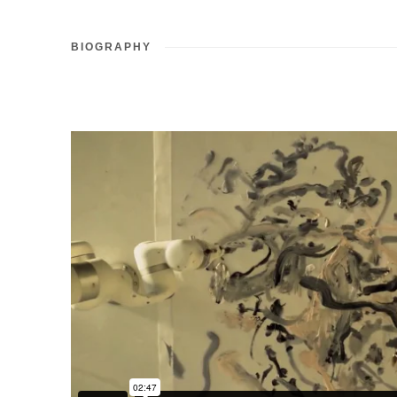
BIOGRAPHY