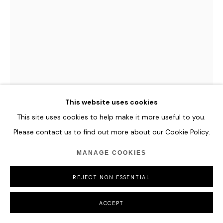
LI JIE
MUMBAI SUMMERTIME
,
2022
Oil on Canvas
This website uses cookies
80 x 60 cm
This site uses cookies to help make it more useful to you.
31 1/2 x 23 5/8 in
Please contact us to find out more about our Cookie Policy.
ENQUIRE
MANAGE COOKIES
FURTHER IMAGES
REJECT NON ESSENTIAL
(View a larger image of thumbnail 1 )
, currently selected.
, currently selected.
, currently selected.
(View a larger image of thumbnail 2 )
ACCEPT