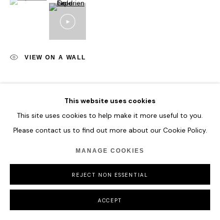
VIEW ON A WALL
SHARE
This website uses cookies
This site uses cookies to help make it more useful to you.
Please contact us to find out more about our Cookie Policy.
MANAGE COOKIES
REJECT NON ESSENTIAL
ACCEPT