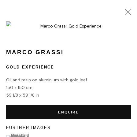
MARCO GRASSI
WORKS
BIOGRAPHY
MARCO GRASSI
GOLD EXPERIENCE
HOME
Oil and resin on aluminium with gold leaf
TERMS & CONDITIONS
150 x 150 cm
59 1/8 x 59 1/8 in
ENQUIRE
MANAGE COOKIES
FURTHER IMAGES
COPYRIGHT © 2026 HOFA GALLERY (HOUSE OF FINE ART)
(View a larger image of thumbnail 1 )
, currently selected.
, currently selected.
, currently selected.