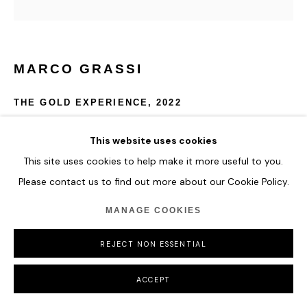
MARCO GRASSI
THE GOLD EXPERIENCE
,
2022
Oil and resin on aluminium with 24K gold leaf.
This website uses cookies
D 120 cm
This site uses cookies to help make it more useful to you.
Please contact us to find out more about our Cookie Policy.
ENQUIRE
MANAGE COOKIES
REJECT NON ESSENTIAL
SHARE
ACCEPT