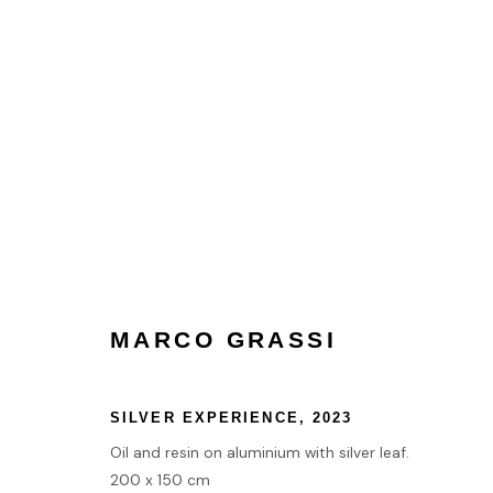
MARCO GRASSI
MARCO GRASSI
HOME
SILVER EXPERIENCE
,
2023
TERMS & CONDITIONS
Oil and resin on aluminium with silver leaf.
200 x 150 cm