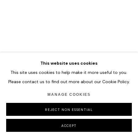
This website uses cookies
This site uses cookies to help make it more useful to you.
Please contact us to find out more about our Cookie Policy.
MANAGE COOKIES
REJECT NON ESSENTIAL
ACCEPT
MARCO GRASSI