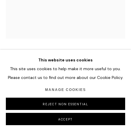
HANNES SCHAUER
This website uses cookies
This site uses cookies to help make it more useful to you.
INFERN
,
2024
Please contact us to find out more about our Cookie Policy.
Mixed Media on Canvas
MANAGE COOKIES
210 x 205 cm
82 5/8 x 80 3/4 in
REJECT NON ESSENTIAL
ENQUIRE
ACCEPT