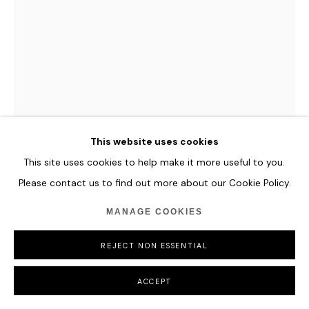
This website uses cookies
This site uses cookies to help make it more useful to you.
HANNES SCHAUER
Please contact us to find out more about our Cookie Policy.
SELVA AUREA
,
2025
MANAGE COOKIES
Acrylic Paint, Oil Paint and Antique Ink on Primed Canvas
REJECT NON ESSENTIAL
135 x 100 cm
53 1/8 x 39 3/8 in
ACCEPT
ENQUIRE