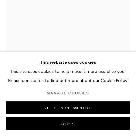
This website uses cookies
This site uses cookies to help make it more useful to you.
HANNES SCHAUER
Please contact us to find out more about our Cookie Policy.
GEBRIAL
,
2024
MANAGE COOKIES
Acrylic Paint, Oil Paint, and Antique Ink on Primed Canvas
200 x 150 cm
REJECT NON ESSENTIAL
78 3/4 x 59 in
ACCEPT
ENQUIRE