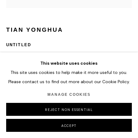
TIAN YONGHUA
UNTITLED
58x58x7 cm x 4
This website uses cookies
Transparent acrylic, aluminum board
This site uses cookies to help make it more useful to you.
Please contact us to find out more about our Cookie Policy.
ENQUIRE
MANAGE COOKIES
REJECT NON ESSENTIAL
SHARE
ACCEPT