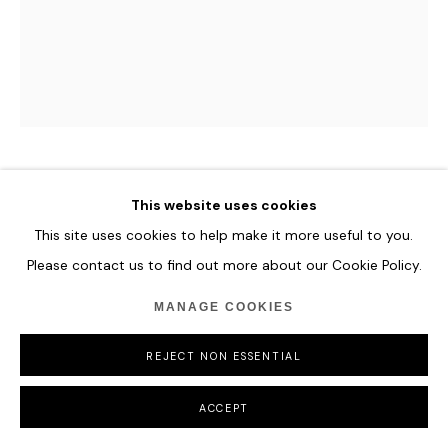
TIAN YONGHUA
This website uses cookies
This site uses cookies to help make it more useful to you.
TOUCH
,
2018
Please contact us to find out more about our Cookie Policy.
Stainless steel.
MANAGE COOKIES
50 x 45 x 55 cm
19 3/4 x 17 3/4 x 21 5/8 in
REJECT NON ESSENTIAL
Edition of 8
ACCEPT
ENQUIRE