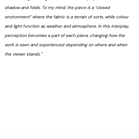
shadow and folds. To my mind, the piece is a “closed
environment” where the fabric is a terrain of sorts, while colour
and light function as weather and atmosphere. In this interplay,
perception becomes a part of each piece, changing how the
work is seen and experienced depending on where and when
the viewer stands."