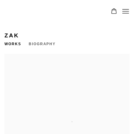
ZAK
WORKS
BIOGRAPHY