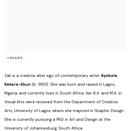
SHARE
Zak is a creative alter ego of contemporary artist
Ayobola
Kekere-Ekun
(b. 1993). She was born and raised in Lagos,
Nigeria, and currently lives in South Africa. Her B.A. and M.A. in
Visual Arts were received from the Department of Creative
Arts, University of Lagos, where she majored in Graphic Design.
She is currently pursuing a PhD in Art and Design at the
University of Johannesburg, South Africa.