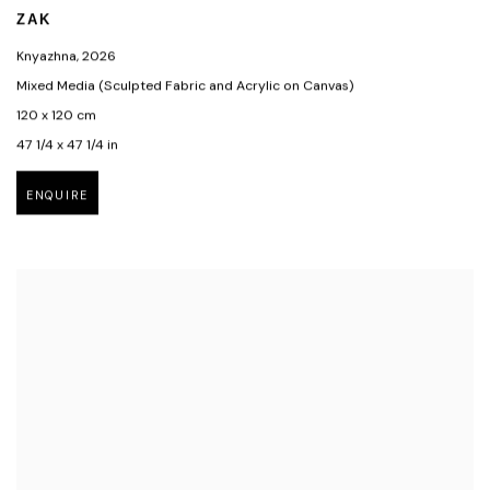
ZAK
Knyazhna
,
2026
Mixed Media (Sculpted Fabric and Acrylic on Canvas)
120 x 120 cm
47 1/4 x 47 1/4 in
ENQUIRE