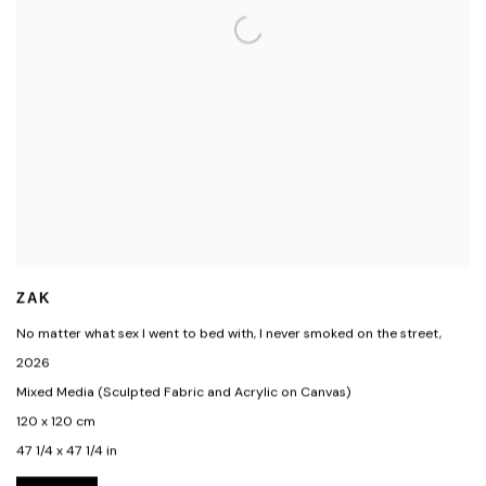
ZAK
No matter what sex I went to bed with, I never smoked on the street
,
2026
Mixed Media (Sculpted Fabric and Acrylic on Canvas)
120 x 120 cm
47 1/4 x 47 1/4 in