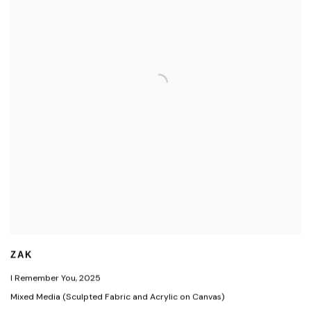
ZAK
I Remember You
,
2025
Mixed Media (Sculpted Fabric and Acrylic on Canvas)