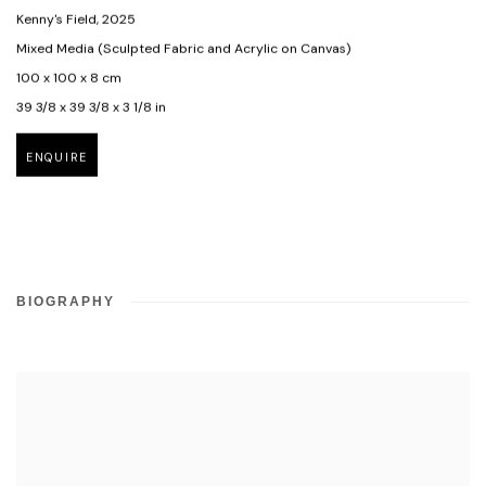
Kenny's Field
,
2025
Mixed Media (Sculpted Fabric and Acrylic on Canvas)
100 x 100 x 8 cm
39 3/8 x 39 3/8 x 3 1/8 in
ENQUIRE
BIOGRAPHY