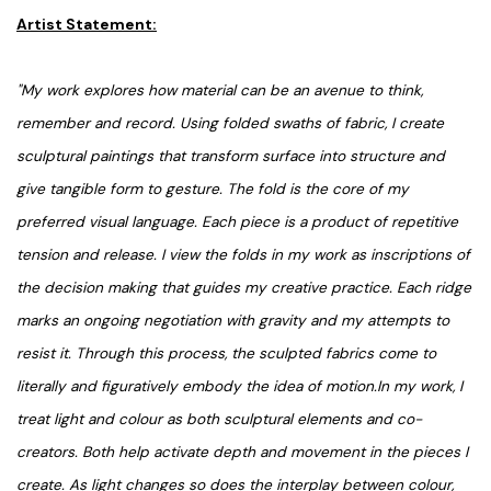
Artist Statement:
"My work explores how material can be an avenue to think,
remember and record. Using folded swaths of fabric, I create
sculptural paintings that transform surface into structure and
give tangible form to gesture. The fold is the core of my
preferred visual language. Each piece is a product of repetitive
tension and release. I view the folds in my work as inscriptions of
the decision making that guides my creative practice. Each ridge
marks an ongoing negotiation with gravity and my attempts to
resist it. Through this process, the sculpted fabrics come to
literally and figuratively embody the idea of motion.In my work, I
treat light and colour as both sculptural elements and co-
creators. Both help activate depth and movement in the pieces I
create. As light changes so does the interplay between colour,