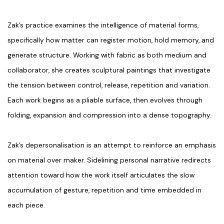
Zak’s practice examines the intelligence of material forms,
specifically how matter can register motion, hold memory, and
generate structure. Working with fabric as both medium and
collaborator, she creates sculptural paintings that investigate
the tension between control, release, repetition and variation.
Each work begins as a pliable surface, then evolves through
folding, expansion and compression into a dense topography.
Zak’s depersonalisation is an attempt to reinforce an emphasis
on material over maker. Sidelining personal narrative redirects
attention toward how the work itself articulates the slow
accumulation of gesture, repetition and time embedded in
each piece.