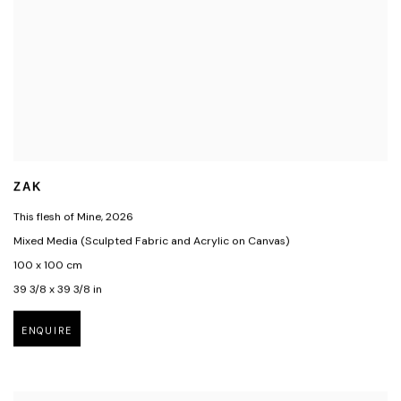
ZAK
This flesh of Mine
,
2026
Mixed Media (Sculpted Fabric and Acrylic on Canvas)
100 x 100 cm
39 3/8 x 39 3/8 in
ENQUIRE