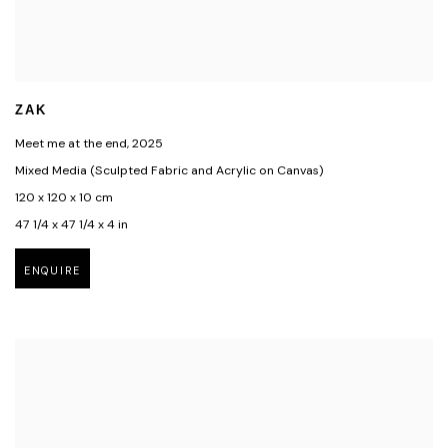
ZAK
Meet me at the end
,
2025
Mixed Media (Sculpted Fabric and Acrylic on Canvas)
120 x 120 x 10 cm
47 1/4 x 47 1/4 x 4 in
ENQUIRE