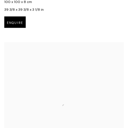
100 x 100 x 8 cm
39 3/8 x 39 3/8 x 3 1/8 in
ENQUIRE