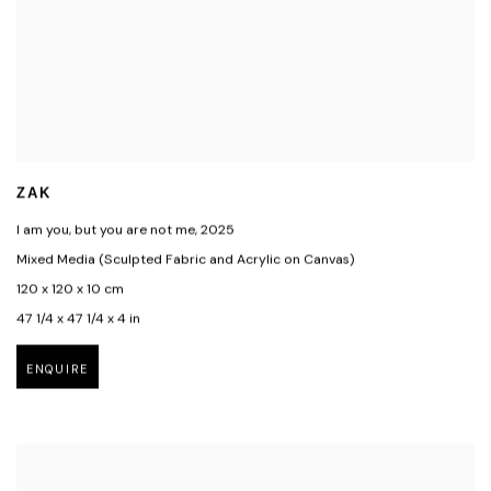
ZAK
I am you, but you are not me
,
2025
Mixed Media (Sculpted Fabric and Acrylic on Canvas)
120 x 120 x 10 cm
47 1/4 x 47 1/4 x 4 in
ENQUIRE