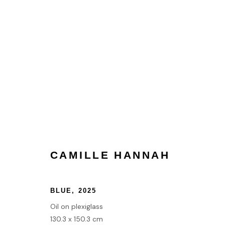
CAMILLE HANNAH
CAMILLE HANNAH
HOME
BLUE
,
2025
TERMS & CONDITIONS
Oil on plexiglass
130.3 x 150.3 cm