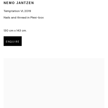
NEMO JANTZEN
Temptation VI
,
2019
Nails and thread in Plexi-box
130 cm x 143 cm.
ENQUIRE