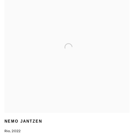
NEMO JANTZEN
Rio
,
2022