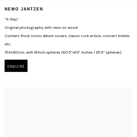
NEMO JANTZEN
“X-Ray”
Original photography with resin on wood
Content: Rock, Iconic album covers, classic rock artists, concert tickets
etc.
154x160cm. with Ø4cm spheres (60.5”x63” Inches / Ø1.5” spheres)
ENQUIRE