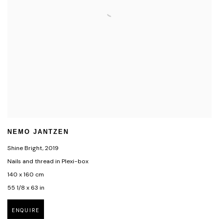
NEMO JANTZEN
Shine Bright
,
2019
Nails and thread in Plexi-box
140 x 160 cm
55 1/8 x 63 in
ENQUIRE