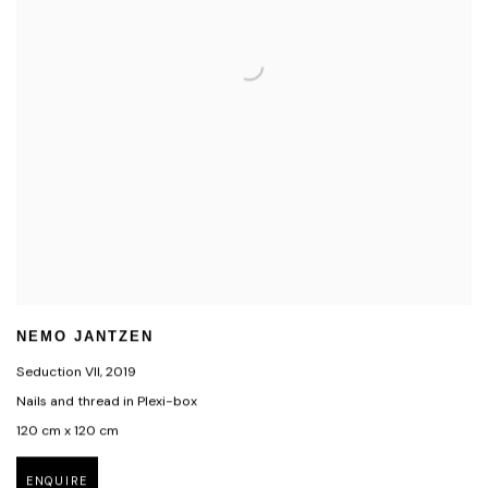
NEMO JANTZEN
Seduction VII
,
2019
Nails and thread in Plexi-box
120 cm x 120 cm
ENQUIRE