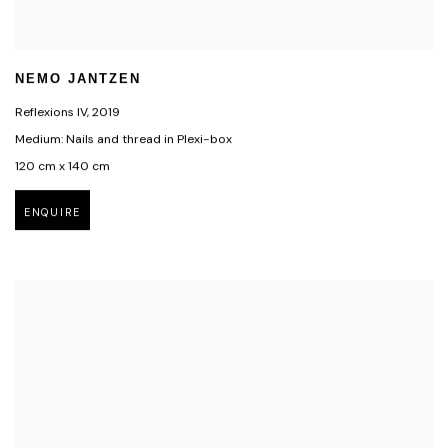
NEMO JANTZEN
Reflexions IV
,
2019
Medium: Nails and thread in Plexi-box
120 cm x 140 cm
ENQUIRE