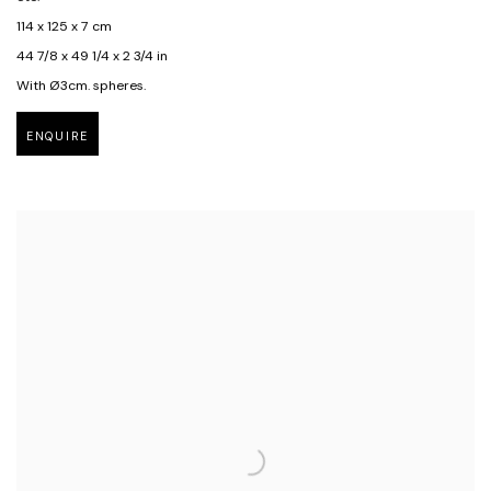
114 x 125 x 7 cm
44 7/8 x 49 1/4 x 2 3/4 in
With Ø3cm. spheres.
ENQUIRE