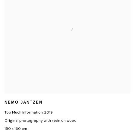
NEMO JANTZEN
Too Much Information
,
2019
Original photography with resin on wood
150 x 160 cm