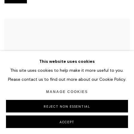
This website uses cookies
This site uses cookies to help make it more useful to you.
Please contact us to find out more about our Cookie Policy.
MANAGE COOKIES
REJECT NON ESSENTIAL
ACCEPT