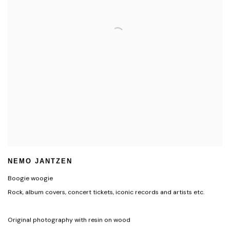
NEMO JANTZEN
Boogie woogie
Rock, album covers, concert tickets, iconic records and artists etc.
Original photography with resin on wood