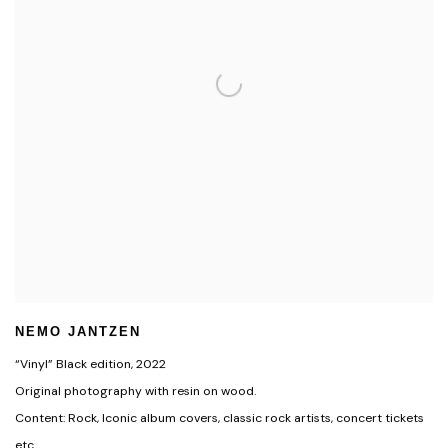
NEMO JANTZEN
“Vinyl” Black edition
,
2022
Original photography with resin on wood.
Content: Rock, Iconic album covers, classic rock artists, concert tickets
etc.