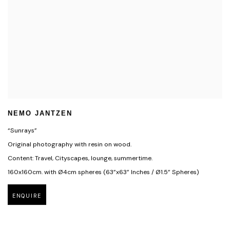
NEMO JANTZEN
“Sunrays”
Original photography with resin on wood.
Content: Travel, Cityscapes, lounge, summertime.
160x160cm. with Ø4cm spheres (63”x63” Inches / Ø1.5” Spheres)
ENQUIRE