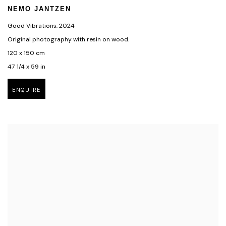
NEMO JANTZEN
Good Vibrations
,
2024
Original photography with resin on wood.
120 x 150 cm
47 1/4 x 59 in
ENQUIRE