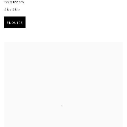
122 x 122 cm
48 x 48 in
ENQUIRE