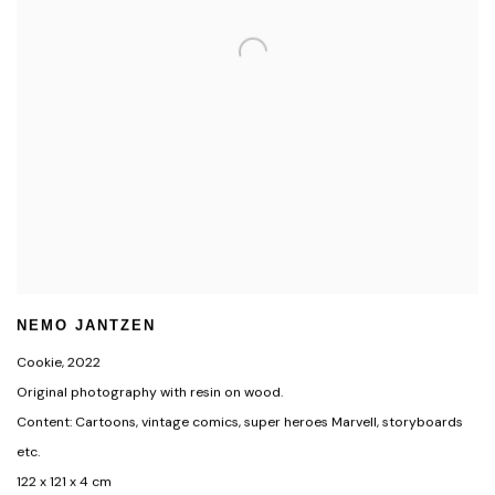
NEMO JANTZEN
Cookie
,
2022
Original photography with resin on wood.
Content: Cartoons, vintage comics, super heroes Marvell, storyboards
etc.
122 x 121 x 4 cm