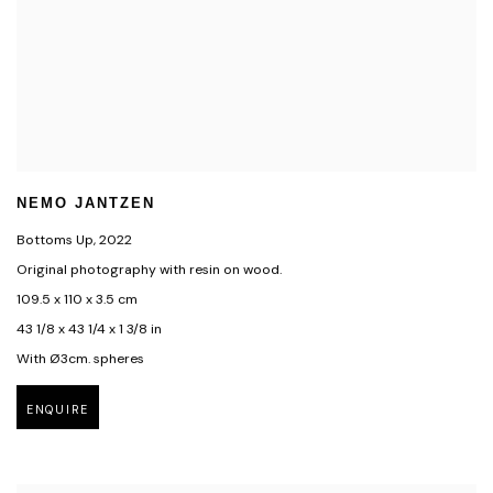
NEMO JANTZEN
Bottoms Up
,
2022
Original photography with resin on wood.
109.5 x 110 x 3.5 cm
43 1/8 x 43 1/4 x 1 3/8 in
With Ø3cm. spheres
ENQUIRE