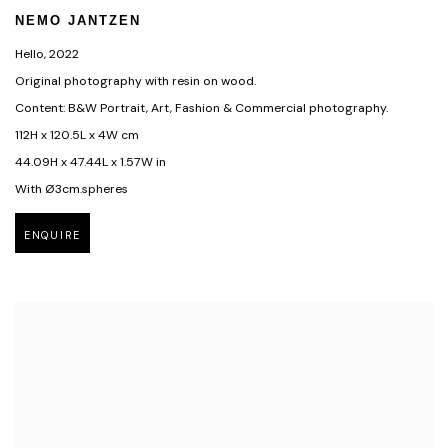
NEMO JANTZEN
Hello
,
2022
Original photography with resin on wood.
Content: B&W Portrait, Art, Fashion & Commercial photography.
112H x 120.5L x 4W cm
44.09H x 47.44L x 1.57W in
With Ø3cm.spheres
ENQUIRE