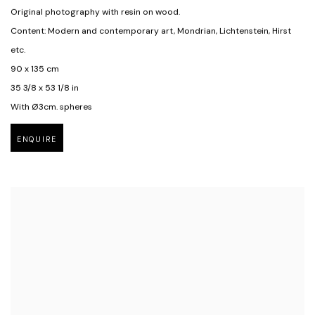
Original photography with resin on wood.
Content: Modern and contemporary art, Mondrian, Lichtenstein, Hirst
etc.
90 x 135 cm
35 3/8 x 53 1/8 in
With Ø3cm. spheres
ENQUIRE