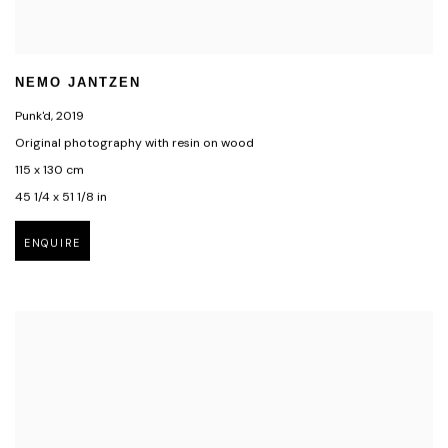
NEMO JANTZEN
Punk'd
,
2019
Original photography with resin on wood
115 x 130 cm
45 1/4 x 51 1/8 in
ENQUIRE