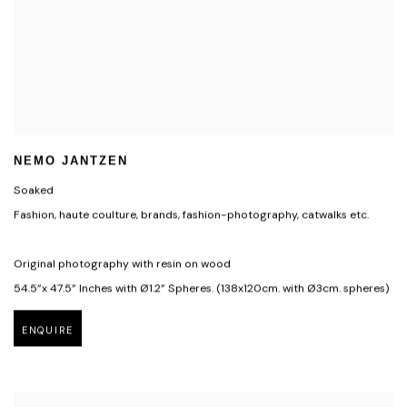
NEMO JANTZEN
Soaked
Fashion, haute coulture, brands, fashion-photography, catwalks etc.
Original photography with resin on wood
54.5”x 47.5” Inches with Ø1.2” Spheres. (138x120cm. with Ø3cm. spheres)
ENQUIRE