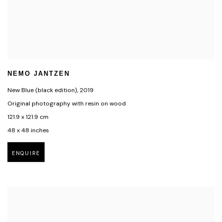
NEMO JANTZEN
New Blue (black edition)
,
2019
Original photography with resin on wood
121.9 x 121.9 cm
48 x 48 inches
ENQUIRE