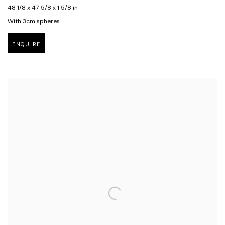
48 1/8 x 47 5/8 x 1 5/8 in
With 3cm spheres
ENQUIRE