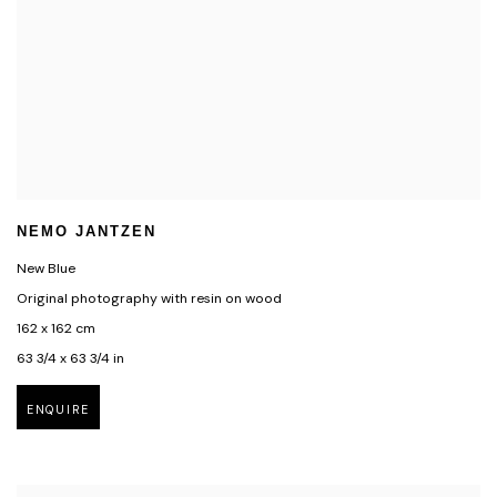
NEMO JANTZEN
New Blue
Original photography with resin on wood
162 x 162 cm
63 3/4 x 63 3/4 in
ENQUIRE