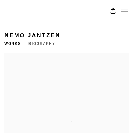
NEMO JANTZEN
WORKS
BIOGRAPHY