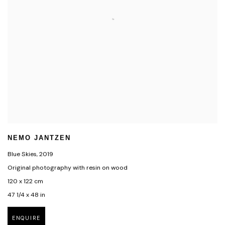
NEMO JANTZEN
Blue Skies
,
2019
Original photography with resin on wood
120 x 122 cm
47 1/4 x 48 in
ENQUIRE