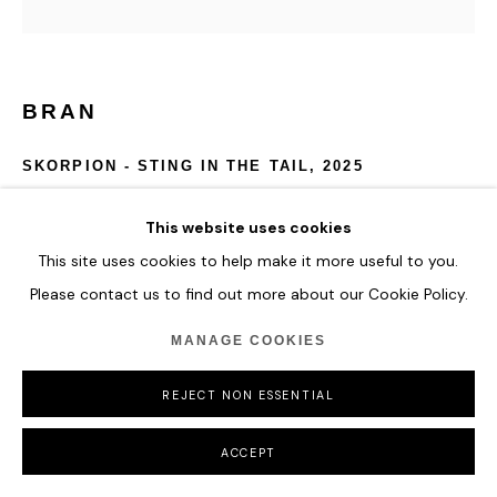
BRAN
SKORPION - STING IN THE TAIL
,
2025
Real Deactivated Skorpion VZ 61 Sub Machine Gun
This website uses cookies
embellished in dollar bills.
This site uses cookies to help make it more useful to you.
Origami butterflies crafted from the following currencies:
Please contact us to find out more about our Cookie Policy.
Afghanistan AFN, Iraqi Dinar & American Dollars.
Wall-mounted on a matte white base and encased in a clear
MANAGE COOKIES
acrylic display cabinet.
64 x 44 x 15 cm
REJECT NON ESSENTIAL
25 1/4 x 17 3/8 x 5 7/8 in
ACCEPT
ENQUIRE