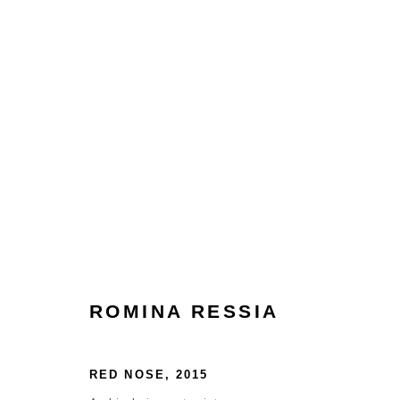
ROMINA RESSIA
ROMINA RESSIA
HOME
TERMS & CONDITIONS
RED NOSE
,
2015