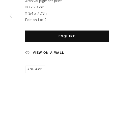
Archival pigment print
MANAGE COOKIES
30 x 20 cm
COPYRIGHT © 2026 HOFA GALLERY (HOUSE OF FINE ART)
11 3/4 x 7 7/8 in
Edition 1 of 2
ENQUIRE
VIEW ON A WALL
SHARE