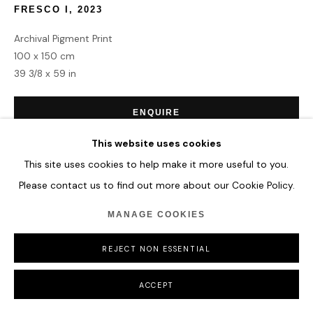
FRESCO I
,
2023
Archival Pigment Print
100 x 150 cm
39 3/8 x 59 in
ENQUIRE
This website uses cookies
This site uses cookies to help make it more useful to you.
SHARE
Please contact us to find out more about our Cookie Policy.
MANAGE COOKIES
REJECT NON ESSENTIAL
ACCEPT