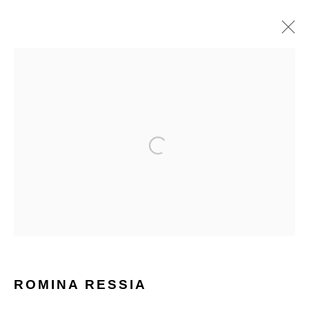
ROMINA RESSIA
WORKS
BIOGRAPHY
HOME
TERMS & CONDITIONS
MANAGE COOKIES
ROMINA RESSIA
COPYRIGHT © 2026 HOFA GALLERY (HOUSE OF FINE ART)