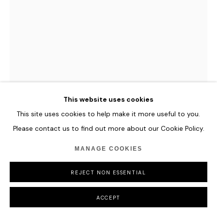
This website uses cookies
This site uses cookies to help make it more useful to you.
Please contact us to find out more about our Cookie Policy.
ROMINA RESSIA
MANAGE COOKIES
MARGARET AND MARY GAINSBOROUGH AFTER
REJECT NON ESSENTIAL
THOMAS GAINSBOROUGH
,
2020
Oil on Canvas
ACCEPT
52 x 80 cm