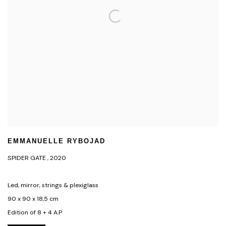
EMMANUELLE RYBOJAD
SPIDER GATE
,
2020
Led, mirror, strings & plexiglass
90 x 90 x 18,5 cm
Edition of 8 + 4 A.P