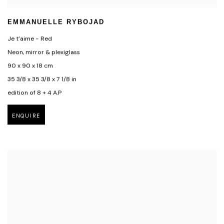
EMMANUELLE RYBOJAD
Je t’aime - Red
Neon, mirror & plexiglass
90 x 90 x 18 cm
35 3/8 x 35 3/8 x 7 1/8 in
edition of 8 + 4 A.P
ENQUIRE