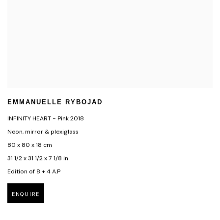
EMMANUELLE RYBOJAD
INFINITY HEART - Pink 2018
Neon, mirror & plexiglass
80 x 80 x 18 cm
31 1/2 x 31 1/2 x 7 1/8 in
Edition of 8 + 4 A.P
ENQUIRE