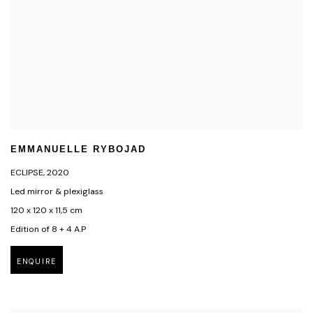
EMMANUELLE RYBOJAD
ECLIPSE
,
2020
Led mirror & plexiglass
120 x 120 x 11,5 cm
Edition of 8 + 4 A.P
ENQUIRE