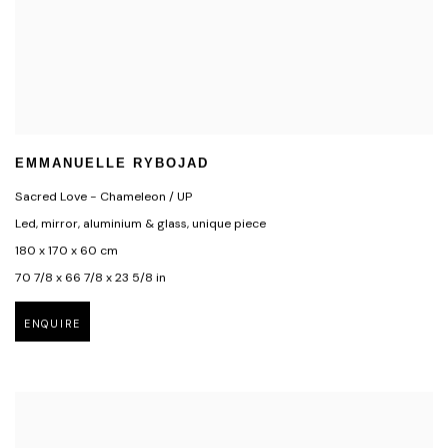
EMMANUELLE RYBOJAD
Sacred Love - Chameleon / UP
Led, mirror, aluminium & glass, unique piece
180 x 170 x 60 cm
70 7/8 x 66 7/8 x 23 5/8 in
ENQUIRE