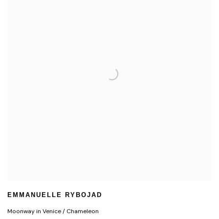
EMMANUELLE RYBOJAD
Moonway in Venice / Chameleon