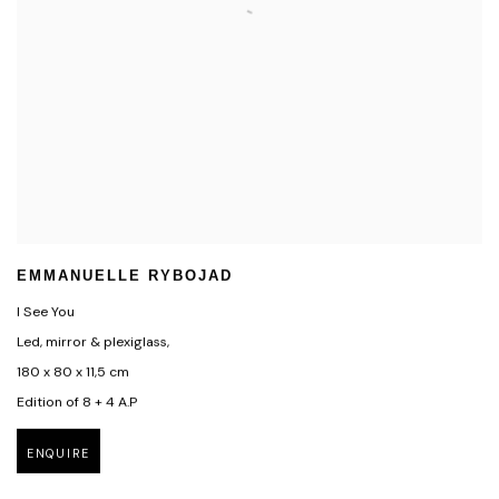
EMMANUELLE RYBOJAD
I See You
Led, mirror & plexiglass,
180 x 80 x 11,5 cm
Edition of 8 + 4 A.P
ENQUIRE