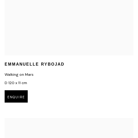
EMMANUELLE RYBOJAD
Walking on Mars
D 120 x 11 cm
ENQUIRE