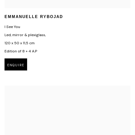
EMMANUELLE RYBOJAD
I See You
Led, mirror & plexiglass,
120 x 50 x 11,5 cm
Edition of 8 + 4 A.P
ENQUIRE