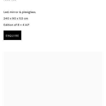
Led, mirror & plexiglass,
240 x 90 x 11,5 cm
Edition of 8 + 4 A.P
ENQUIRE