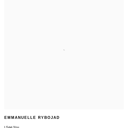
EMMANUELLE RYBOJAD
I See You