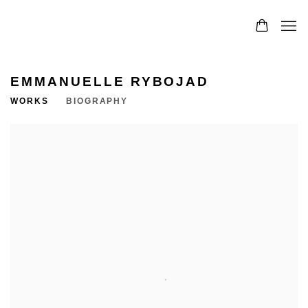
EMMANUELLE RYBOJAD
WORKS
BIOGRAPHY