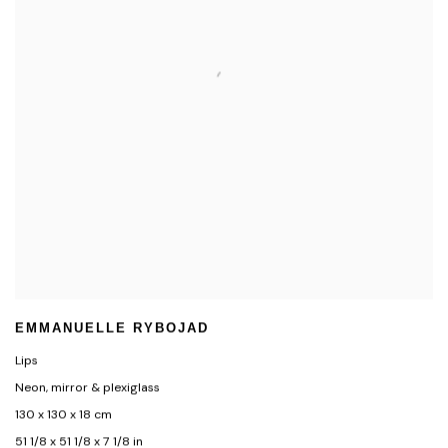
EMMANUELLE RYBOJAD
Lips
Neon, mirror & plexiglass
130 x 130 x 18 cm
51 1/8 x 51 1/8 x 7 1/8 in