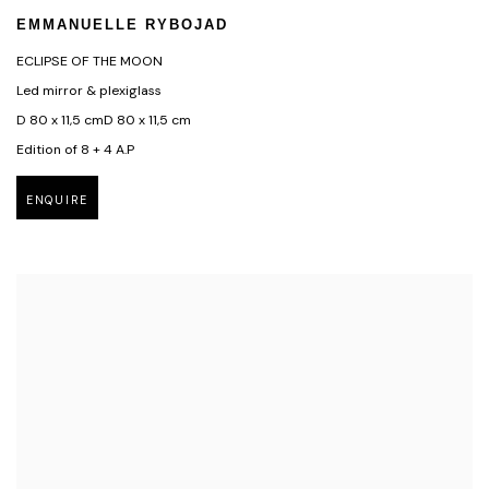
EMMANUELLE RYBOJAD
ECLIPSE OF THE MOON
Led mirror & plexiglass
D 80 x 11,5 cmD 80 x 11,5 cm
Edition of 8 + 4 A.P
ENQUIRE