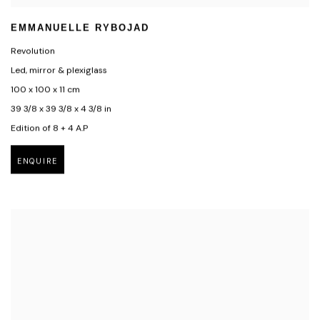
EMMANUELLE RYBOJAD
Revolution
Led, mirror & plexiglass
100 x 100 x 11 cm
39 3/8 x 39 3/8 x 4 3/8 in
Edition of 8 + 4 A.P
ENQUIRE