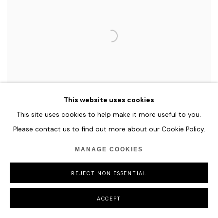
This website uses cookies
This site uses cookies to help make it more useful to you.
Please contact us to find out more about our Cookie Policy.
MANAGE COOKIES
EMMANUELLE RYBOJAD
DEEP SOUL / Blue - Silver, 2018
REJECT NON ESSENTIAL
Led, mirror & plexiglass
ACCEPT
90 x 90 x 11,5 cm
Edition of 8 + 4 A.P