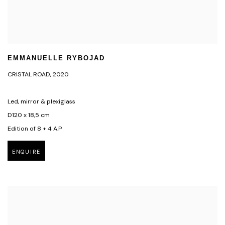
EMMANUELLE RYBOJAD
CRISTAL ROAD
,
2020
Led, mirror & plexiglass
D120 x 18,5 cm
Edition of 8 + 4 A.P
ENQUIRE