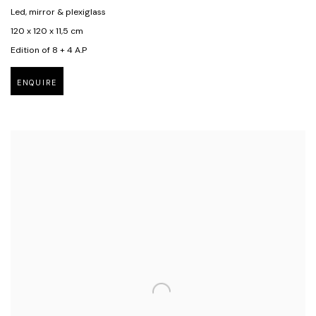
Led, mirror & plexiglass
120 x 120 x 11,5 cm
Edition of 8 + 4 A.P
ENQUIRE