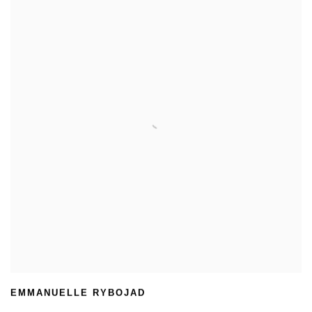
EMMANUELLE RYBOJAD