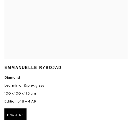
EMMANUELLE RYBOJAD
Diamond
Led, mirror & plexiglass
100 x 100 x 11,5 cm
Edition of 8 + 4 A.P
ENQUIRE