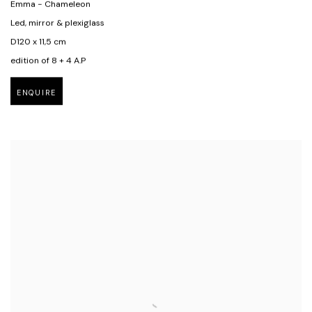
Emma - Chameleon
Led, mirror & plexiglass
D120 x 11,5 cm
edition of 8 + 4 A.P
ENQUIRE