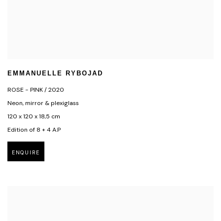
EMMANUELLE RYBOJAD
ROSE - PINK / 2020
Neon, mirror & plexiglass
120 x 120 x 18,5 cm
Edition of 8 + 4 A.P
ENQUIRE