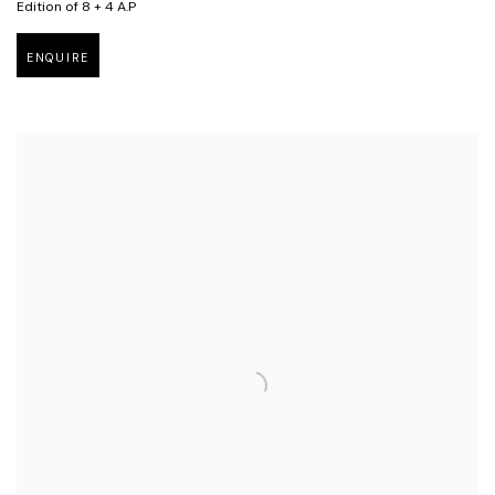
Edition of 8 + 4 A.P
ENQUIRE