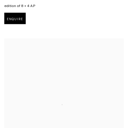
edition of 8 + 4 A.P
ENQUIRE