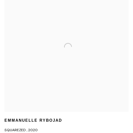
EMMANUELLE RYBOJAD
SQUAREZED
,
2020