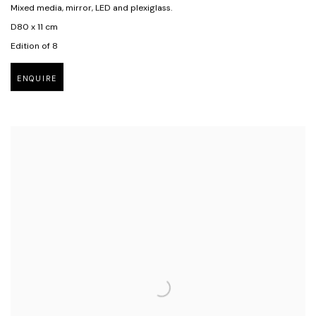
Mixed media, mirror, LED and plexiglass.
D80 x 11 cm
Edition of 8
ENQUIRE