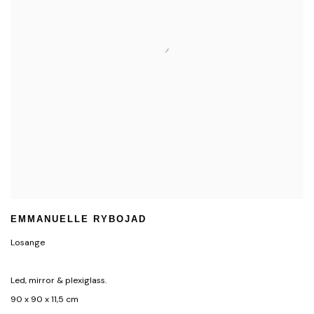
EMMANUELLE RYBOJAD
Losange
Led, mirror & plexiglass.
90 x 90 x 11,5 cm