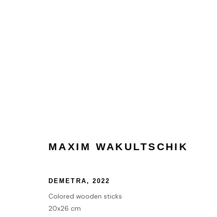
MAXIM WAKULTSCHIK
MAXIM WAKULTSCHIK
HOME
DEMETRA
,
2022
TERMS & CONDITIONS
Colored wooden sticks
20x26 cm