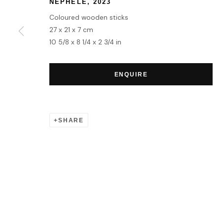
NEPHELE
,
2023
MANAGE COOKIES
Coloured wooden sticks
COPYRIGHT © 2026 HOFA GALLERY (HOUSE OF FINE ART)
27 x 21 x 7 cm
10 5/8 x 8 1/4 x 2 3/4 in
ENQUIRE
SHARE