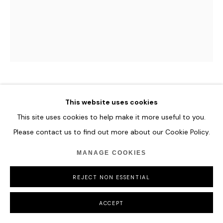
MAXIM WAKULTSCHIK
This website uses cookies
This site uses cookies to help make it more useful to you.
GALAXIA
,
2023
Please contact us to find out more about our Cookie Policy.
Ed. 19/25
MANAGE COOKIES
Coloured wooden sticks.
27 x 21 x 7 cm
REJECT NON ESSENTIAL
10 5/8 x 8 1/4 x 2 3/4 in
ACCEPT
ENQUIRE