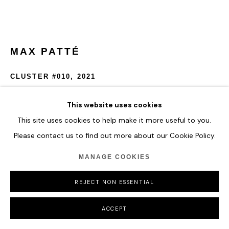
MAX PATTÉ
CLUSTER #010
,
2021
Painted stainless steel
This website uses cookies
D: 120cm
This site uses cookies to help make it more useful to you.
Please contact us to find out more about our Cookie Policy.
ENQUIRE
MANAGE COOKIES
FURTHER IMAGES
(View a larger image of thumbnail 1 )
, currently selected.
, currently selected.
, currently selected.
REJECT NON ESSENTIAL
ACCEPT