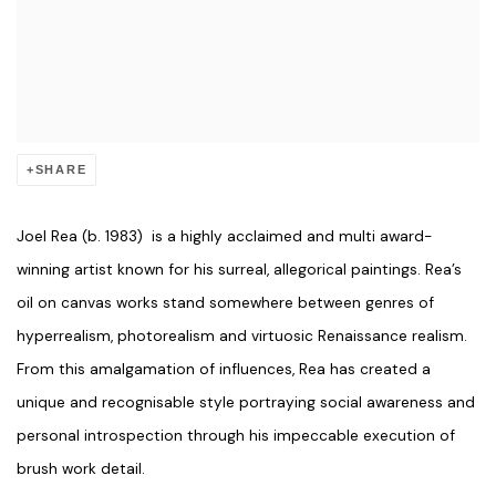
SHARE
Joel Rea (b. 1983) is a highly acclaimed and multi award-
winning artist known for his surreal, allegorical paintings. Rea’s
oil on canvas works stand somewhere between genres of
hyperrealism, photorealism and virtuosic Renaissance realism.
From this amalgamation of influences, Rea has created a
unique and recognisable style portraying social awareness and
personal introspection through his impeccable execution of
brush work detail.