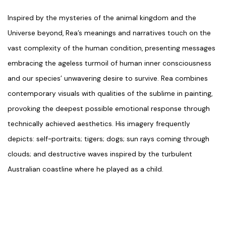
Inspired by the mysteries of the animal kingdom and the
Universe beyond, Rea’s meanings and narratives touch on the
vast complexity of the human condition, presenting messages
embracing the ageless turmoil of human inner consciousness
and our species’ unwavering desire to survive. Rea combines
contemporary visuals with qualities of the sublime in painting,
provoking the deepest possible emotional response through
technically achieved aesthetics. His imagery frequently
depicts: self-portraits; tigers; dogs; sun rays coming through
clouds; and destructive waves inspired by the turbulent
Australian coastline where he played as a child.