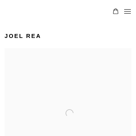
JOEL REA