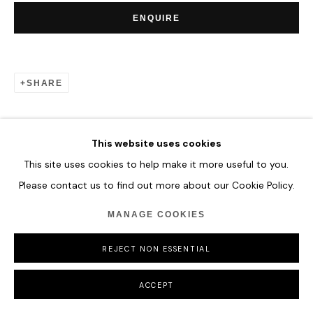
ENQUIRE
SHARE
This website uses cookies
This site uses cookies to help make it more useful to you.
Please contact us to find out more about our Cookie Policy.
MANAGE COOKIES
REJECT NON ESSENTIAL
ACCEPT