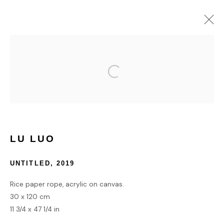
COLLECT
HOME
TERMS & CONDITIONS
LU LUO
UNTITLED
,
2019
Rice paper rope, acrylic on canvas.
MANAGE COOKIES
30 x 120 cm
COPYRIGHT © 2026 HOFA GALLERY (HOUSE OF FINE ART)
11 3/4 x 47 1/4 in