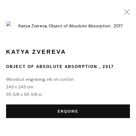
COLLECT
KATYA ZVEREVA
OBJECT OF ABSOLUTE ABSORPTION
,
2017
HOME
TERMS & CONDITIONS
Woodcut engraving, ink on cotton.
243 x 243 cm
95 5/8 x 95 5/8 in
ENQUIRE
MANAGE COOKIES
COPYRIGHT © 2026 HOFA GALLERY (HOUSE OF FINE ART)