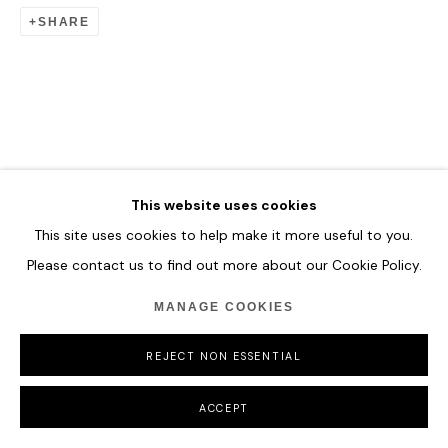
SHARE
This website uses cookies
This site uses cookies to help make it more useful to you.
Please contact us to find out more about our Cookie Policy.
MANAGE COOKIES
REJECT NON ESSENTIAL
ACCEPT