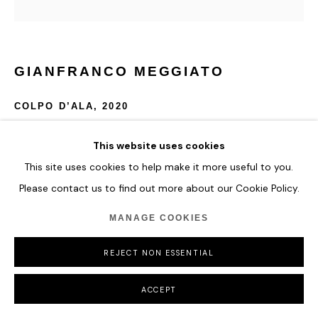
GIANFRANCO MEGGIATO
COLPO D’ALA
,
2020
Bronze
This website uses cookies
110 x 45 x 37 cm
This site uses cookies to help make it more useful to you.
43 1/4 x 17 3/4 x 14 5/8 in
Please contact us to find out more about our Cookie Policy.
Edition of 8
MANAGE COOKIES
ENQUIRE
REJECT NON ESSENTIAL
ACCEPT
SHARE