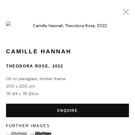
COLLECT
CAMILLE HANNAH
THEODORA ROSE
,
2022
HOME
TERMS & CONDITIONS
Oil on plexiglass, timber frame
200 x 200 cm
78 3/4 x 78 3/4 in
ENQUIRE
MANAGE COOKIES
COPYRIGHT © 2026 HOFA GALLERY (HOUSE OF FINE ART)
FURTHER IMAGES
(View a larger image of thumbnail 1 )
, currently selected.
, currently selected.
, currently selected.
(View a larger image of thumbnail 2 )