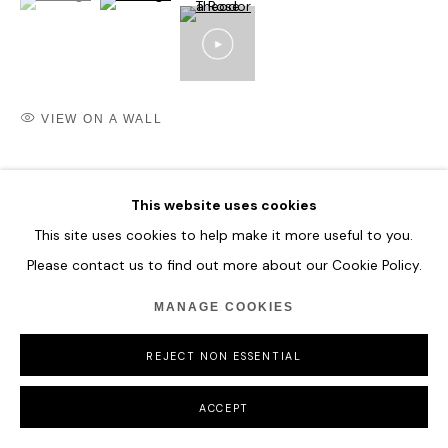
VIEW ON A WALL
SHARE
This website uses cookies
This site uses cookies to help make it more useful to you.
Please contact us to find out more about our Cookie Policy.
MANAGE COOKIES
REJECT NON ESSENTIAL
ACCEPT