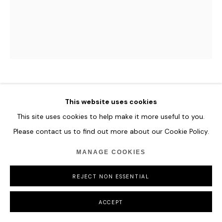
HUNT SLONEM
This website uses cookies
This site uses cookies to help make it more useful to you.
UNTITLED
,
2019
Please contact us to find out more about our Cookie Policy.
Oil on Wood. Bunny on pink.
25.4 x 20.3 cm
MANAGE COOKIES
10 x 8 in
REJECT NON ESSENTIAL
ENQUIRE
ACCEPT