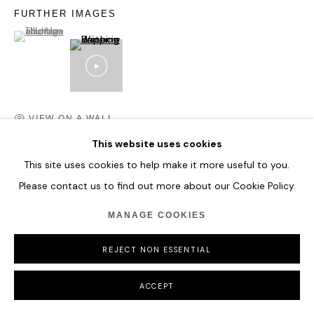
FURTHER IMAGES
(View a larger image of thumbnail 1 )
, currently selected.
, currently selected.
, currently selected.
VIEW ON A WALL
This website uses cookies
This site uses cookies to help make it more useful to you.
SHARE
Please contact us to find out more about our Cookie Policy.
MANAGE COOKIES
REJECT NON ESSENTIAL
ACCEPT