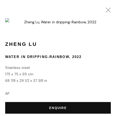
COLLECT
ZHENG LU
WATER IN DRIPPING-RAINBOW
,
2022
HOME
TERMS & CONDITIONS
Stainless steel
175 x 75 x 95 cm
68 7/8 x 29 1/2 x 37 3/8 in
AP
MANAGE COOKIES
COPYRIGHT © 2026 HOFA GALLERY (HOUSE OF FINE ART)
ENQUIRE