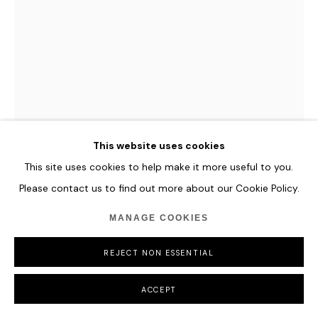
This website uses cookies
This site uses cookies to help make it more useful to you.
Please contact us to find out more about our Cookie Policy.
JULIAN VOSS-ANDREAE
MANAGE COOKIES
FEMALE HEAD
REJECT NON ESSENTIAL
Stainless steel (316L
ACCEPT
102” x 74” x 52” (258 x 187 x 132 cm)
Weight A/P 1: 4,050 lbs (1,850 kg)