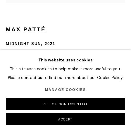
MAX PATTÉ
MIDNIGHT SUN
,
2021
Automotive paints, acrylic paints, clear cast acrylic, epoxy
This website uses cookies
resin, clear coat
This site uses cookies to help make it more useful to you.
Please contact us to find out more about our Cookie Policy.
custom board, 2 way glass, mirror, LEDs, 24v power supply,
electrical cable, 240v plug
MANAGE COOKIES
1800 x 9.9 mm
70 7/8 x 4 in
REJECT NON ESSENTIAL
ENQUIRE
ACCEPT
FURTHER IMAGES