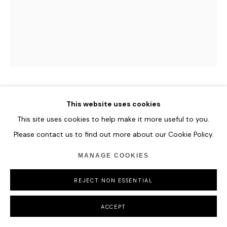
ROMINA RESSIA
This website uses cookies
This site uses cookies to help make it more useful to you.
PORTRAIT OF A BOY AT THE SPANISH COURT
Please contact us to find out more about our Cookie Policy.
AFTER SOFONISBA
,
2021
MANAGE COOKIES
Oil on paper
36 x 48 cm
REJECT NON ESSENTIAL
14 1/8 x 18 7/8 in
ACCEPT
ENQUIRE