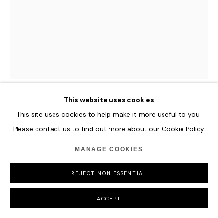
This website uses cookies
ROMINA RESSIA
This site uses cookies to help make it more useful to you.
Please contact us to find out more about our Cookie Policy.
MARY STUART OF SCOTLAND
,
2020
MANAGE COOKIES
Oil on paper
23 x 31 cm
REJECT NON ESSENTIAL
9 x 12 1/4 in
ACCEPT
ENQUIRE