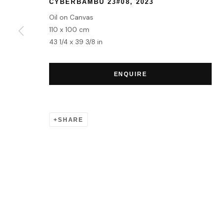
CYBERBAMBÙ 23#08
,
2023
Oil on Canvas
110 x 100 cm
43 1/4 x 39 3/8 in
ENQUIRE
SHARE