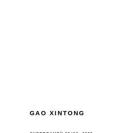
COLLECT
HOME
TERMS & CONDITIONS
MANAGE COOKIES
GAO XINTONG
COPYRIGHT © 2026 HOFA GALLERY (HOUSE OF FINE ART)