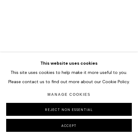
This website uses cookies
This site uses cookies to help make it more useful to you.
Please contact us to find out more about our Cookie Policy.
MANAGE COOKIES
REJECT NON ESSENTIAL
ACCEPT
GAO XINTONG