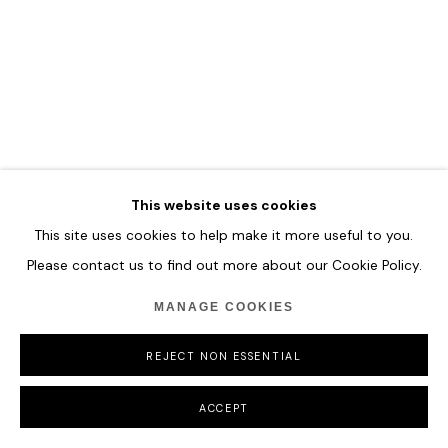
This website uses cookies
This site uses cookies to help make it more useful to you.
Please contact us to find out more about our Cookie Policy.
MANAGE COOKIES
REJECT NON ESSENTIAL
ACCEPT
GAO XINTONG