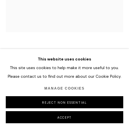
HUNT SLONEM
This website uses cookies
SAVANNAH
This site uses cookies to help make it more useful to you.
Please contact us to find out more about our Cookie Policy.
25.4 x 20.3 cm
10 x 8 in
MANAGE COOKIES
ENQUIRE
REJECT NON ESSENTIAL
ACCEPT
SHARE