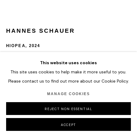
HANNES SCHAUER
HIOPEA
,
2024
Acrylic Paint and Antique Ink on Primed Canvas
This website uses cookies
150 x 150 cm
This site uses cookies to help make it more useful to you.
59 x 59 in
Please contact us to find out more about our Cookie Policy.
ENQUIRE
MANAGE COOKIES
FURTHER IMAGES
REJECT NON ESSENTIAL
(View a larger image of thumbnail 1 )
, currently selected.
, currently selected.
, currently selected.
ACCEPT